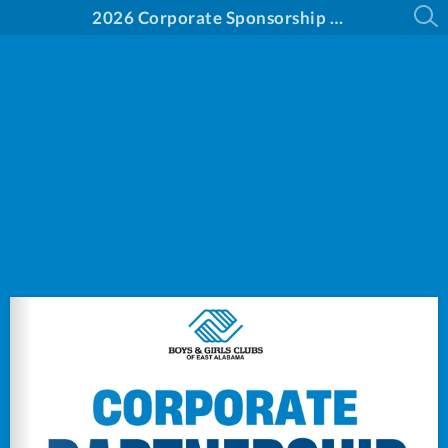
2026 Corporate Sponsorship Opportunities