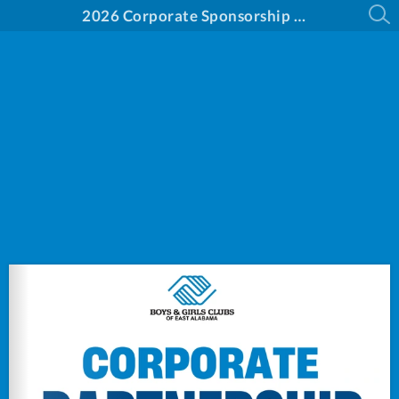
2026 Corporate Sponsorship Opportunities